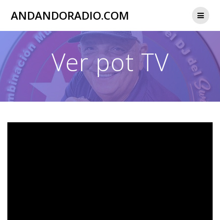
Skip
ANDANDORADIO.COM
to
content
Ver pot TV